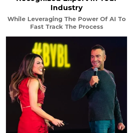
Industry
While Leveraging The Power Of AI To
Fast Track The Process