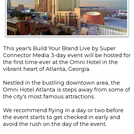
This year's Build Your Brand Live by Super
Connector Media 3-day event will be hosted for
the first time ever at the Omni Hotel in the
vibrant heart of Atlanta, Georgia.
Nestled in the bustling downtown area, the
Omni Hotel Atlanta is steps away from some of
the city's most famous attractions.
We recommend flying in a day or two before
the event starts to get checked in early and
avoid the rush on the day of the event.