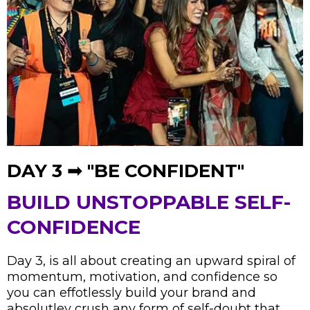
DAY 3 ➟ "BE CONFIDENT"
BUILD UNSTOPPABLE SELF-
CONFIDENCE
Day 3, is all about creating an upward spiral of
momentum, motivation, and confidence so
you can effotlessly build your brand and
absolutley crush any form of self-doubt that