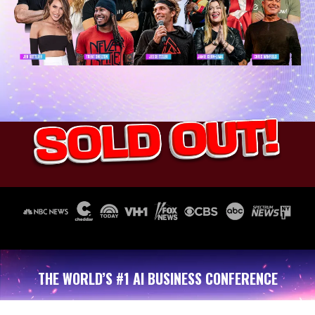
THE WORLD’S #1 AI BUSINESS CONFERENCE