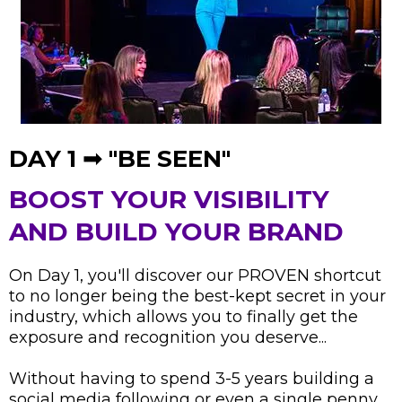
DAY 1 ➟ "BE SEEN"
BOOST YOUR VISIBILITY
AND BUILD YOUR BRAND
On Day 1, you'll discover our PROVEN shortcut
to no longer being the best-kept secret in your
industry, which allows you to finally get the
exposure and recognition you deserve...
Without having to spend 3-5 years building a
social media following or even a single penny