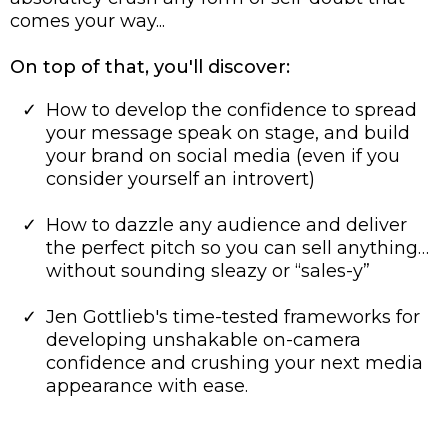
comes your way...
On top of that, you'll discover:
How to develop the confidence to spread
your message speak on stage, and build
your brand on social media (even if you
consider yourself an introvert)
​How to dazzle any audience and deliver
the perfect pitch so you can sell anything…
without sounding sleazy or “sales-y”
Jen Gottlieb's time-tested frameworks for
developing unshakable on-camera
confidence and crushing your next media
appearance with ease.