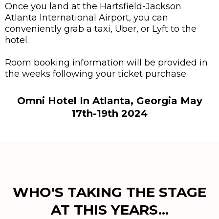
Once you land at the Hartsfield-Jackson
Atlanta International Airport, you can
conveniently grab a taxi, Uber, or Lyft to the
hotel.
Room booking information will be provided in
the weeks following your ticket purchase.
Omni Hotel In Atlanta, Georgia May
17th-19th 2024
WHO'S TAKING THE STAGE
AT THIS YEARS...