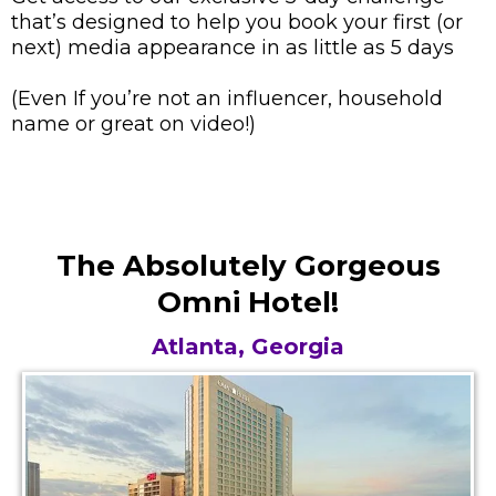
that’s designed to help you book your first (or
next) media appearance in as little as 5 days
(Even If you’re not an influencer, household
name or great on video!)
The Absolutely Gorgeous
Omni Hotel!
Atlanta, Georgia