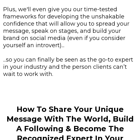
Plus, we'll even give you our time-tested
frameworks for developing the unshakable
confidence that will allow you to spread your
message, speak on stages, and build your
brand on social media (even if you consider
yourself an introvert)...
...so you can finally be seen as the go-to expert
in your industry and the person clients can’t
wait to work with.
How To Share Your Unique
Message With The World, Build
A Following & Become The
Recognized Expert In Your