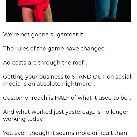
We’re not gonna sugarcoat it.
The rules of the game have changed.
Ad costs are through the roof…
Getting your business to STAND OUT on social
media is an absolute nightmare…
Customer reach is HALF of what it used to be…
And what worked just yesterday... is no longer
working today.
Yet, even though it seems more difficult than