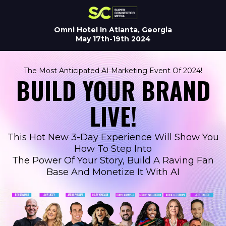
Omni Hotel In Atlanta, Georgia
May 17th-19th 2024
The Most Anticipated AI Marketing Event Of 2024!
BUILD YOUR BRAND
LIVE!
This Hot New 3-Day Experience Will Show You
How To Step Into
The Power Of Your Story, Build A Raving Fan
Base And Monetize It With AI