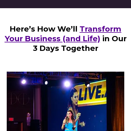
Here’s How We’ll
Transform
Your Business (and Life)
in Our
3 Days Together