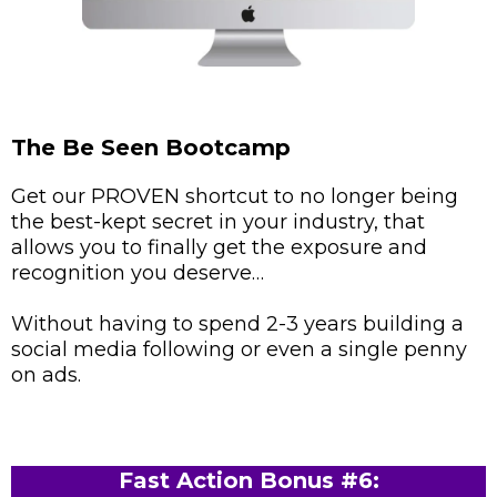
The Be Seen Bootcamp
Get our PROVEN shortcut to no longer being
the best-kept secret in your industry, that
allows you to finally get the exposure and
recognition you deserve…
Without having to spend 2-3 years building a
social media following or even a single penny
on ads.
Fast Action Bonus #6: