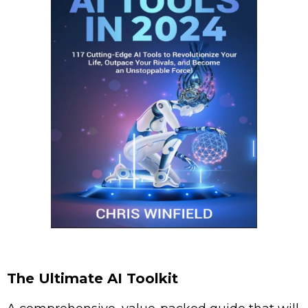
The Ultimate AI Toolkit