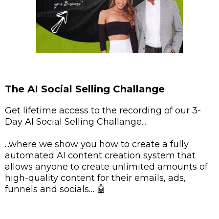
The AI Social Selling Challange
Get lifetime access to the recording of our 3-
Day AI Social Selling Challange...
...where we show you how to create a fully
automated AI content creation system that
allows anyone to create unlimited amounts of
high-quality content for their emails, ads,
funnels and socials… 🤖