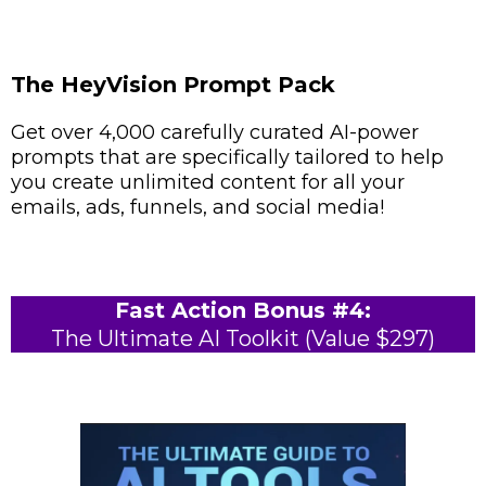
The HeyVision Prompt Pack
Get over 4,000 carefully curated AI-power
prompts that are specifically tailored to help
you create unlimited content for all your
emails, ads, funnels, and social media!
Fast Action Bonus #4:
The Ultimate AI Toolkit (Value $297)