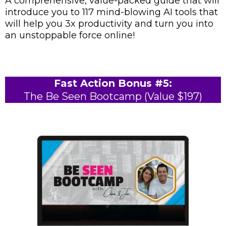
A comprehensive, value-packed guide that will
introduce you to 117 mind-blowing AI tools that
will help you 3x productivity and turn you into
an unstoppable force online!
Fast Action Bonus #5:
The Be Seen Bootcamp (Value $197)