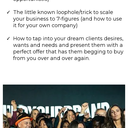
The little known loophole/trick to scale
your business to 7-figures (and how to use
it for your own company)
How to tap into your dream clients desires,
wants and needs and present them with a
perfect offer that has them begging to buy
from you over and over again.