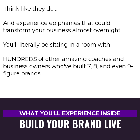
Think like they do…
And experience epiphanies that could
transform your business almost overnight.
You'll literally be sitting in a room with
HUNDREDS of other amazing coaches and
business owners who've built 7, 8, and even 9-
figure brands..
WHAT YOU'LL EXPERIENCE INSIDE
BUILD YOUR BRAND LIVE