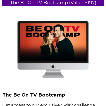
The Be On TV Bootcamp (Value $197)
The Be On TV Bootcamp
Get access to our exclusive 5-day challenge