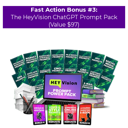
Fast Action Bonus #3:
The HeyVision ChatGPT Prompt Pack
(Value $97)