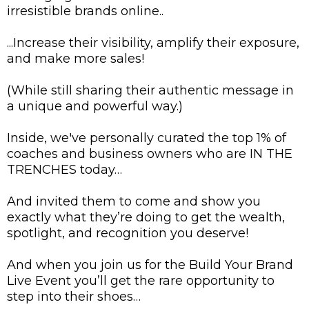
irresistible brands online..
...Increase their visibility, amplify their exposure,
and make more sales!
(While still sharing their authentic message in
a unique and powerful way.)
Inside, we've personally curated the top 1% of
coaches and business owners who are IN THE
TRENCHES today…
And invited them to come and show you
exactly what they’re doing to get the wealth,
spotlight, and recognition you deserve!
And when you join us for the Build Your Brand
Live Event you’ll get the rare opportunity to
step into their shoes…