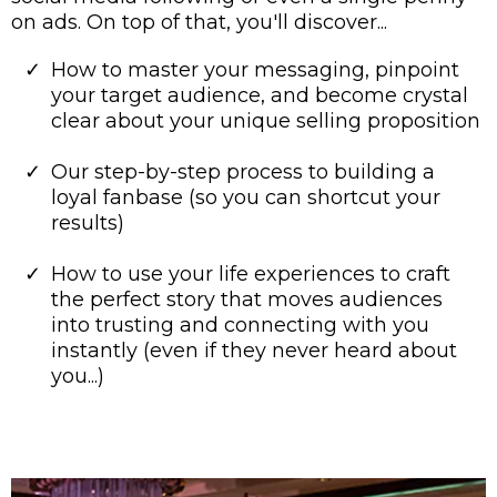
on ads. On top of that, you'll discover...
How to master your messaging, pinpoint
your target audience, and become crystal
clear about your unique selling proposition
Our step-by-step process to building a
loyal fanbase (so you can shortcut your
results)
How to use your life experiences to craft
the perfect story that moves audiences
into trusting and connecting with you
instantly (even if they never heard about
you...)