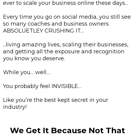
ever to scale your business online these days…
Every time you go on social media, you still see
so many coaches and business owners
ABSOLUETLEY CRUSHING IT…
...living amazing lives, scaling their businesses,
and getting all the exposure and recognition
you know you deserve.
While you… well…
You probably feel INVISIBLE…
Like you’re the best kept secret in your
industry!
We Get It Because Not That