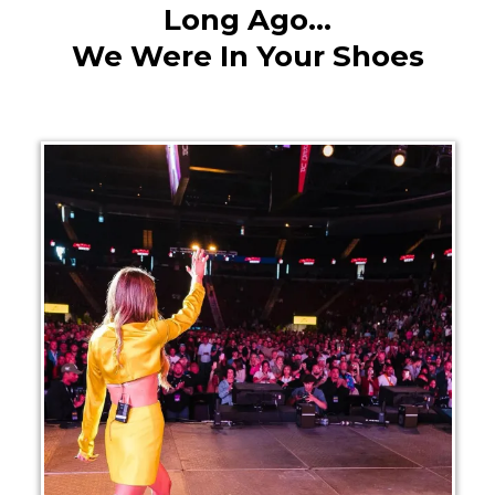
Long Ago...
We Were In Your Shoes