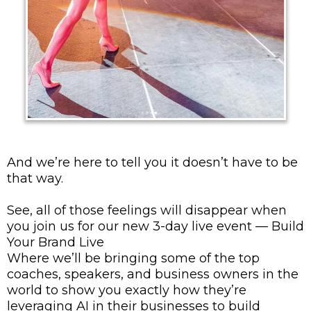
And we’re here to tell you it doesn’t have to be
that way.
See, all of those feelings will disappear when
you join us for our new 3-day live event — Build
Your Brand Live
Where we’ll be bringing some of the top
coaches, speakers, and business owners in the
world to show you exactly how they’re
leveraging AI in their businesses to build