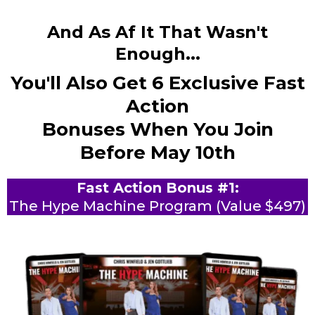
And As Af It That Wasn't
Enough...
You'll Also Get 6 Exclusive Fast
Action
Bonuses When You Join
Before May 10th
Fast Action Bonus #1:
The Hype Machine Program (Value $497)