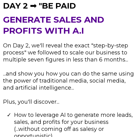
DAY 2 ➟ "BE PAID
GENERATE SALES AND
PROFITS WITH A.I
On Day 2, we'll reveal the exact "step-by-step
process" we followed to scale our business to
multiple seven figures in less than 6 months...
...and show you how you can do the same using
the power of traditional media, social media,
and artificial intelligence...
Plus, you'll discover...
How to leverage AI to generate more leads,
sales, and profits for your business
(...without coming off as salesy or
opportunistic)