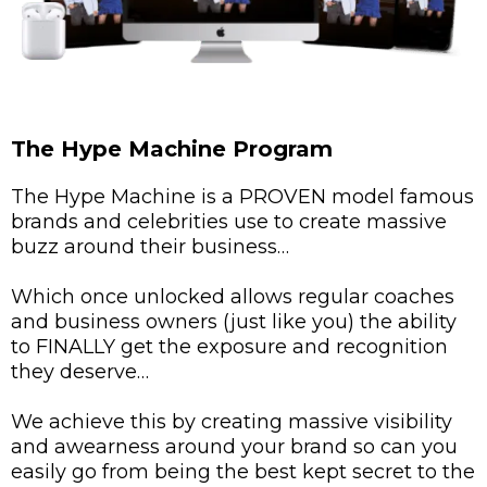
The Hype Machine Program
The Hype Machine is a PROVEN model famous
brands and celebrities use to create massive
buzz around their business…
Which once unlocked allows regular coaches
and business owners (just like you) the ability
to FINALLY get the exposure and recognition
they deserve…
We achieve this by creating massive visibility
and awearness around your brand so can you
easily go from being the best kept secret to the