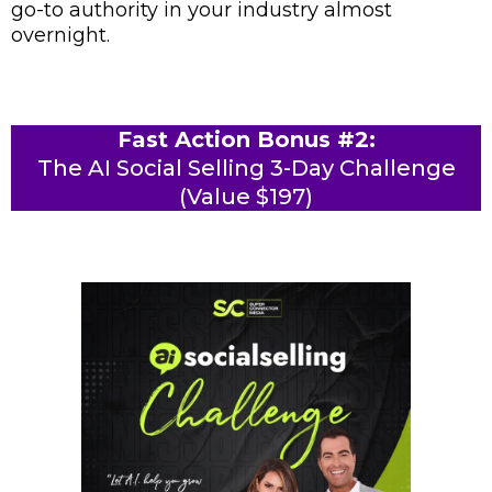
go-to authority in your industry almost
overnight.
Fast Action Bonus #2:
The AI Social Selling 3-Day Challenge
(Value $197)