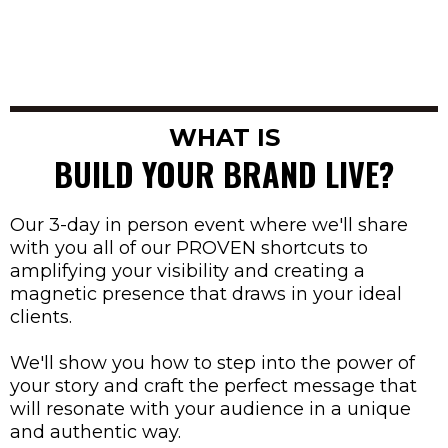
WHAT IS
BUILD YOUR BRAND LIVE?
Our 3-day in person event where we'll share
with you all of our PROVEN shortcuts to
amplifying your visibility and creating a
magnetic presence that draws in your ideal
clients.
We'll show you how to step into the power of
your story and craft the perfect message that
will resonate with your audience in a unique
and authentic way.